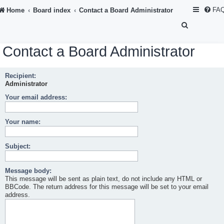
FA
Home
Board index
Contact a Board Administrator
S
e
Contact a Board Administrator
a
r
Recipient:
c
Administrator
h
Your email address:
Your name:
Subject:
Message body:
This message will be sent as plain text, do not include any HTML or
BBCode. The return address for this message will be set to your email
address.