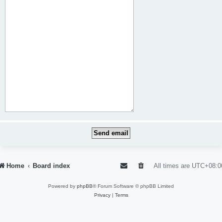
Home
Board index
All times are
UTC+08:0
Powered by
phpBB
® Forum Software © phpBB Limited
Privacy
|
Terms