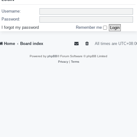
Username:
Password:
I forgot my password
Remember me
Home
Board index
All times are
UTC+08:0
Powered by
phpBB
® Forum Software © phpBB Limited
Privacy
|
Terms