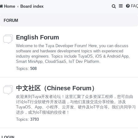
S
FA
Home
Board index
e
FORUM
a
r
English Forum
c
Welcome to the Tuya Developer Forum! Here, you can discuss
h
software and hardware development topics with experienced
industry engineers. Topics include TuyaOS, iOS & Android App,
Smart MiniApp, Cloud/SaaS, IoT Dev Platform.
Topics:
508
中文社区（Chinese Forum）
欢迎来到Tuya开发者论坛！这里汇聚了众多资深工程师，您可自由
讨论IoT行业软硬件开发话题，与他们直接交流分享经验。涉及
TuyaOS、App、小程序、云开发、硬件及IoT平台等。我们共同学习
进步，成为IoT领域的佼佼者！
Topics:
3793
LOGIN