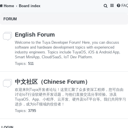
S
FA
Home
Board index
e
FORUM
a
r
English Forum
c
Welcome to the Tuya Developer Forum! Here, you can discuss
h
software and hardware development topics with experienced
industry engineers. Topics include TuyaOS, iOS & Android App,
Smart MiniApp, Cloud/SaaS, IoT Dev Platform.
Topics:
511
中文社区（Chinese Forum）
欢迎来到Tuya开发者论坛！这里汇聚了众多资深工程师，您可自由
讨论IoT行业软硬件开发话题，与他们直接交流分享经验。涉及
TuyaOS、App、小程序、云开发、硬件及IoT平台等。我们共同学习
进步，成为IoT领域的佼佼者！
Topics:
3795
LOGIN