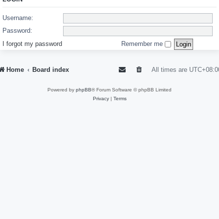
Username:
Password:
I forgot my password
Remember me
Home
Board index
All times are
UTC+08:0
Powered by
phpBB
® Forum Software © phpBB Limited
Privacy
|
Terms