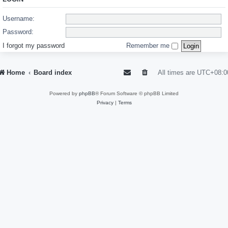
Username:
Password:
I forgot my password
Remember me
Home
Board index
All times are
UTC+08:0
Powered by
phpBB
® Forum Software © phpBB Limited
Privacy
|
Terms