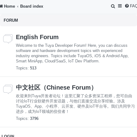
S
FA
Home
Board index
e
FORUM
a
r
English Forum
c
Welcome to the Tuya Developer Forum! Here, you can discuss
h
software and hardware development topics with experienced
industry engineers. Topics include TuyaOS, iOS & Android App,
Smart MiniApp, Cloud/SaaS, IoT Dev Platform.
Topics:
513
中文社区（Chinese Forum）
欢迎来到Tuya开发者论坛！这里汇聚了众多资深工程师，您可自由
讨论IoT行业软硬件开发话题，与他们直接交流分享经验。涉及
TuyaOS、App、小程序、云开发、硬件及IoT平台等。我们共同学习
进步，成为IoT领域的佼佼者！
Topics:
3796
LOGIN