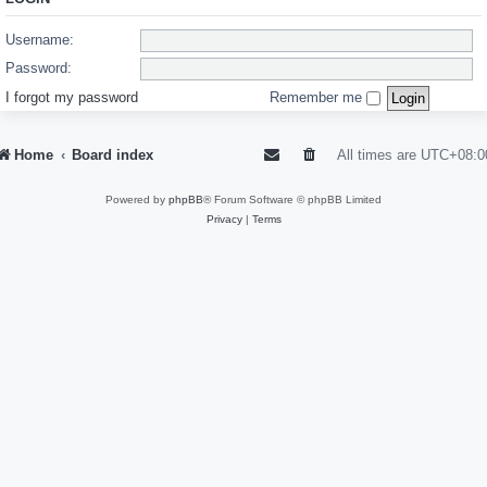
Username:
Password:
I forgot my password
Remember me
Home
Board index
All times are
UTC+08:0
Powered by
phpBB
® Forum Software © phpBB Limited
Privacy
|
Terms