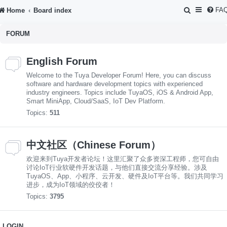
S
FA
Home
Board index
e
FORUM
a
r
English Forum
c
Welcome to the Tuya Developer Forum! Here, you can discuss
h
software and hardware development topics with experienced
industry engineers. Topics include TuyaOS, iOS & Android App,
Smart MiniApp, Cloud/SaaS, IoT Dev Platform.
Topics:
511
中文社区（Chinese Forum）
欢迎来到Tuya开发者论坛！这里汇聚了众多资深工程师，您可自由
讨论IoT行业软硬件开发话题，与他们直接交流分享经验。涉及
TuyaOS、App、小程序、云开发、硬件及IoT平台等。我们共同学习
进步，成为IoT领域的佼佼者！
Topics:
3795
LOGIN