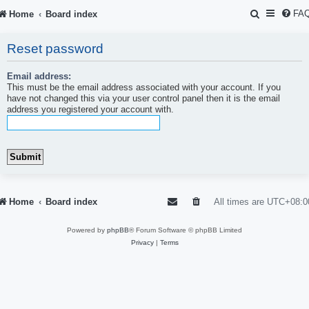
S
FA
Home
Board index
e
Reset password
a
r
Email address:
This must be the email address associated with your account. If you
c
have not changed this via your user control panel then it is the email
address you registered your account with.
h
Home
Board index
All times are
UTC+08:0
Powered by
phpBB
® Forum Software © phpBB Limited
Privacy
|
Terms