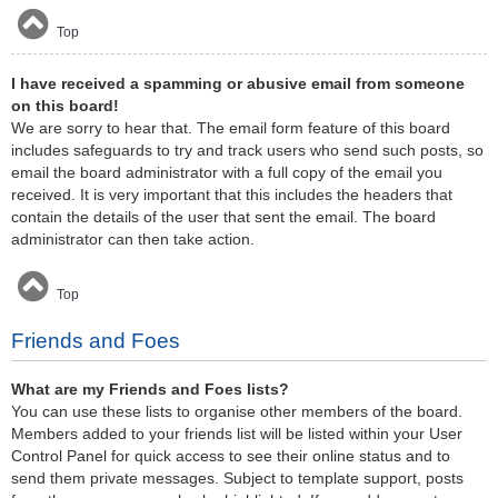
Top
I have received a spamming or abusive email from someone
on this board!
We are sorry to hear that. The email form feature of this board
includes safeguards to try and track users who send such posts, so
email the board administrator with a full copy of the email you
received. It is very important that this includes the headers that
contain the details of the user that sent the email. The board
administrator can then take action.
Top
Friends and Foes
What are my Friends and Foes lists?
You can use these lists to organise other members of the board.
Members added to your friends list will be listed within your User
Control Panel for quick access to see their online status and to
send them private messages. Subject to template support, posts