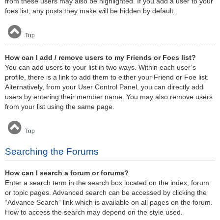
from these users may also be highlighted. If you add a user to your
foes list, any posts they make will be hidden by default.
Top
How can I add / remove users to my Friends or Foes list?
You can add users to your list in two ways. Within each user’s
profile, there is a link to add them to either your Friend or Foe list.
Alternatively, from your User Control Panel, you can directly add
users by entering their member name. You may also remove users
from your list using the same page.
Top
Searching the Forums
How can I search a forum or forums?
Enter a search term in the search box located on the index, forum
or topic pages. Advanced search can be accessed by clicking the
“Advance Search” link which is available on all pages on the forum.
How to access the search may depend on the style used.