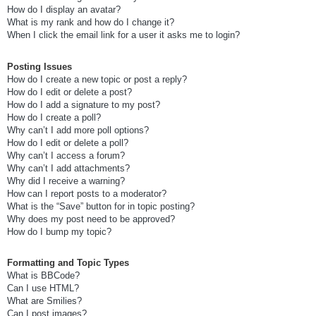
How do I display an avatar?
What is my rank and how do I change it?
When I click the email link for a user it asks me to login?
Posting Issues
How do I create a new topic or post a reply?
How do I edit or delete a post?
How do I add a signature to my post?
How do I create a poll?
Why can’t I add more poll options?
How do I edit or delete a poll?
Why can’t I access a forum?
Why can’t I add attachments?
Why did I receive a warning?
How can I report posts to a moderator?
What is the “Save” button for in topic posting?
Why does my post need to be approved?
How do I bump my topic?
Formatting and Topic Types
What is BBCode?
Can I use HTML?
What are Smilies?
Can I post images?