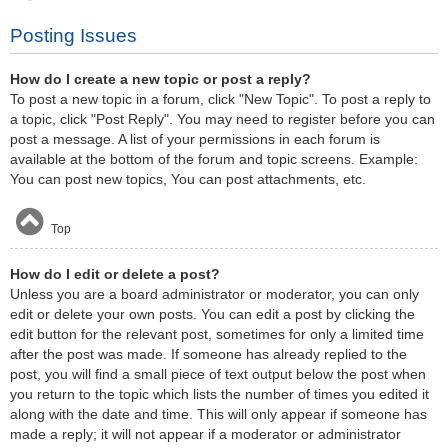
Posting Issues
How do I create a new topic or post a reply?
To post a new topic in a forum, click "New Topic". To post a reply to
a topic, click "Post Reply". You may need to register before you can
post a message. A list of your permissions in each forum is
available at the bottom of the forum and topic screens. Example:
You can post new topics, You can post attachments, etc.
Top
How do I edit or delete a post?
Unless you are a board administrator or moderator, you can only
edit or delete your own posts. You can edit a post by clicking the
edit button for the relevant post, sometimes for only a limited time
after the post was made. If someone has already replied to the
post, you will find a small piece of text output below the post when
you return to the topic which lists the number of times you edited it
along with the date and time. This will only appear if someone has
made a reply; it will not appear if a moderator or administrator