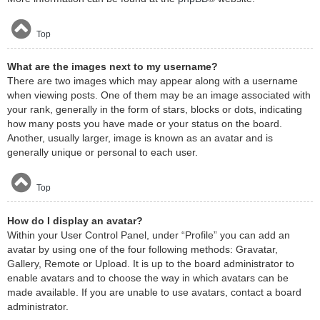
Top
What are the images next to my username?
There are two images which may appear along with a username
when viewing posts. One of them may be an image associated with
your rank, generally in the form of stars, blocks or dots, indicating
how many posts you have made or your status on the board.
Another, usually larger, image is known as an avatar and is
generally unique or personal to each user.
Top
How do I display an avatar?
Within your User Control Panel, under “Profile” you can add an
avatar by using one of the four following methods: Gravatar,
Gallery, Remote or Upload. It is up to the board administrator to
enable avatars and to choose the way in which avatars can be
made available. If you are unable to use avatars, contact a board
administrator.