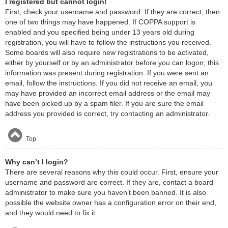
I registered but cannot login!
First, check your username and password. If they are correct, then
one of two things may have happened. If COPPA support is
enabled and you specified being under 13 years old during
registration, you will have to follow the instructions you received.
Some boards will also require new registrations to be activated,
either by yourself or by an administrator before you can logon; this
information was present during registration. If you were sent an
email, follow the instructions. If you did not receive an email, you
may have provided an incorrect email address or the email may
have been picked up by a spam filer. If you are sure the email
address you provided is correct, try contacting an administrator.
Top
Why can’t I login?
There are several reasons why this could occur. First, ensure your
username and password are correct. If they are, contact a board
administrator to make sure you haven’t been banned. It is also
possible the website owner has a configuration error on their end,
and they would need to fix it.