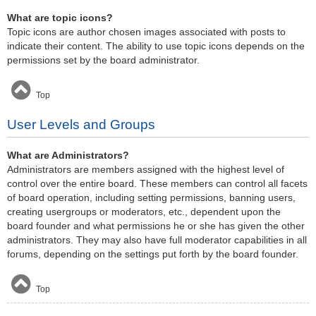
What are topic icons?
Topic icons are author chosen images associated with posts to
indicate their content. The ability to use topic icons depends on the
permissions set by the board administrator.
Top
User Levels and Groups
What are Administrators?
Administrators are members assigned with the highest level of
control over the entire board. These members can control all facets
of board operation, including setting permissions, banning users,
creating usergroups or moderators, etc., dependent upon the
board founder and what permissions he or she has given the other
administrators. They may also have full moderator capabilities in all
forums, depending on the settings put forth by the board founder.
Top