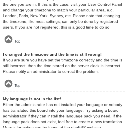
the one you are in. If this is the case, visit your User Control Panel
and change your timezone to match your particular area, e.g.
London, Paris, New York, Sydney, etc. Please note that changing
the timezone, like most settings, can only be done by registered
users. If you are not registered, this is a good time to do so.
Top
I changed the timezone and the time is still wrong!
If you are sure you have set the timezone correctly and the time is
still incorrect, then the time stored on the server clock is incorrect.
Please notify an administrator to correct the problem.
Top
My language is not in the list!
Either the administrator has not installed your language or nobody
has translated this board into your language. Try asking a board
administrator if they can install the language pack you need. If the
language pack does not exist, feel free to create a new translation.
More information can be found at the
phpBB
® website.