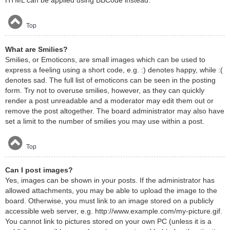
HTML can be applied using BBCode instead.
Top
What are Smilies?
Smilies, or Emoticons, are small images which can be used to
express a feeling using a short code, e.g. :) denotes happy, while :(
denotes sad. The full list of emoticons can be seen in the posting
form. Try not to overuse smilies, however, as they can quickly
render a post unreadable and a moderator may edit them out or
remove the post altogether. The board administrator may also have
set a limit to the number of smilies you may use within a post.
Top
Can I post images?
Yes, images can be shown in your posts. If the administrator has
allowed attachments, you may be able to upload the image to the
board. Otherwise, you must link to an image stored on a publicly
accessible web server, e.g. http://www.example.com/my-picture.gif.
You cannot link to pictures stored on your own PC (unless it is a