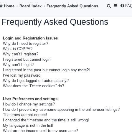
S
FA
Home
Board index
Frequently Asked Questions
e
Frequently Asked Questions
a
r
Login and Registration Issues
c
Why do I need to register?
h
What is COPPA?
Why can’t I register?
I registered but cannot login!
Why can’t I login?
I registered in the past but cannot login any more?!
I’ve lost my password!
Why do I get logged off automatically?
What does the “Delete cookies” do?
User Preferences and settings
How do I change my settings?
How do I prevent my username appearing in the online user listings?
The times are not correct!
I changed the timezone and the time is still wrong!
My language is not in the list!
What are the images next to my username?