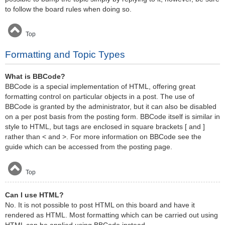
to follow the board rules when doing so.
Top
Formatting and Topic Types
What is BBCode?
BBCode is a special implementation of HTML, offering great
formatting control on particular objects in a post. The use of
BBCode is granted by the administrator, but it can also be disabled
on a per post basis from the posting form. BBCode itself is similar in
style to HTML, but tags are enclosed in square brackets [ and ]
rather than < and >. For more information on BBCode see the
guide which can be accessed from the posting page.
Top
Can I use HTML?
No. It is not possible to post HTML on this board and have it
rendered as HTML. Most formatting which can be carried out using