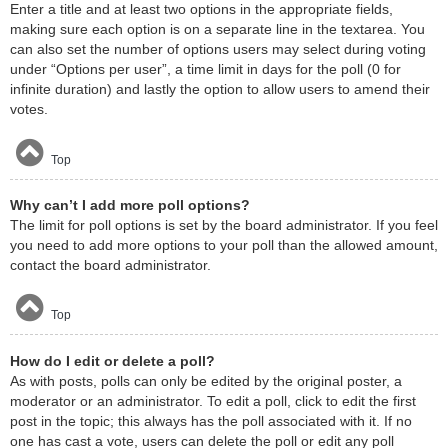
Enter a title and at least two options in the appropriate fields,
making sure each option is on a separate line in the textarea. You
can also set the number of options users may select during voting
under “Options per user”, a time limit in days for the poll (0 for
infinite duration) and lastly the option to allow users to amend their
votes.
Top
Why can’t I add more poll options?
The limit for poll options is set by the board administrator. If you feel
you need to add more options to your poll than the allowed amount,
contact the board administrator.
Top
How do I edit or delete a poll?
As with posts, polls can only be edited by the original poster, a
moderator or an administrator. To edit a poll, click to edit the first
post in the topic; this always has the poll associated with it. If no
one has cast a vote, users can delete the poll or edit any poll