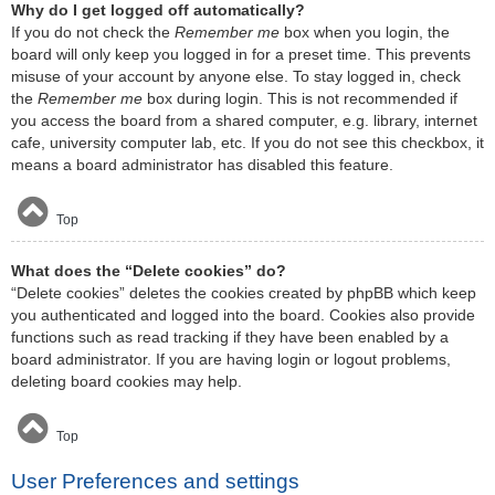
Why do I get logged off automatically?
If you do not check the
Remember me
box when you login, the
board will only keep you logged in for a preset time. This prevents
misuse of your account by anyone else. To stay logged in, check
the
Remember me
box during login. This is not recommended if
you access the board from a shared computer, e.g. library, internet
cafe, university computer lab, etc. If you do not see this checkbox, it
means a board administrator has disabled this feature.
Top
What does the “Delete cookies” do?
“Delete cookies” deletes the cookies created by phpBB which keep
you authenticated and logged into the board. Cookies also provide
functions such as read tracking if they have been enabled by a
board administrator. If you are having login or logout problems,
deleting board cookies may help.
Top
User Preferences and settings