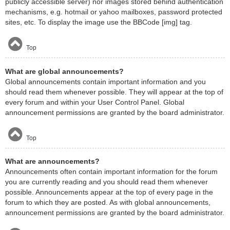
publicly accessible server) nor images stored behind authentication
mechanisms, e.g. hotmail or yahoo mailboxes, password protected
sites, etc. To display the image use the BBCode [img] tag.
Top
What are global announcements?
Global announcements contain important information and you
should read them whenever possible. They will appear at the top of
every forum and within your User Control Panel. Global
announcement permissions are granted by the board administrator.
Top
What are announcements?
Announcements often contain important information for the forum
you are currently reading and you should read them whenever
possible. Announcements appear at the top of every page in the
forum to which they are posted. As with global announcements,
announcement permissions are granted by the board administrator.