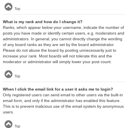
Top
What is my rank and how do I change it?
Ranks, which appear below your username, indicate the number of
posts you have made or identify certain users, e.g. moderators and
administrators. In general, you cannot directly change the wording
of any board ranks as they are set by the board administrator.
Please do not abuse the board by posting unnecessarily just to
increase your rank. Most boards will not tolerate this and the
moderator or administrator will simply lower your post count.
Top
When I click the email link for a user it asks me to login?
Only registered users can send email to other users via the built-in
email form, and only if the administrator has enabled this feature.
This is to prevent malicious use of the email system by anonymous
users.
Top