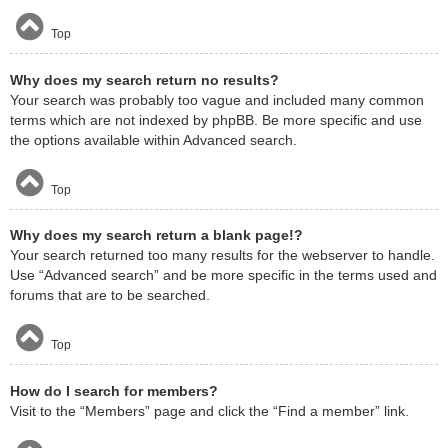
Top
Why does my search return no results?
Your search was probably too vague and included many common
terms which are not indexed by phpBB. Be more specific and use
the options available within Advanced search.
Top
Why does my search return a blank page!?
Your search returned too many results for the webserver to handle.
Use “Advanced search” and be more specific in the terms used and
forums that are to be searched.
Top
How do I search for members?
Visit to the “Members” page and click the “Find a member” link.