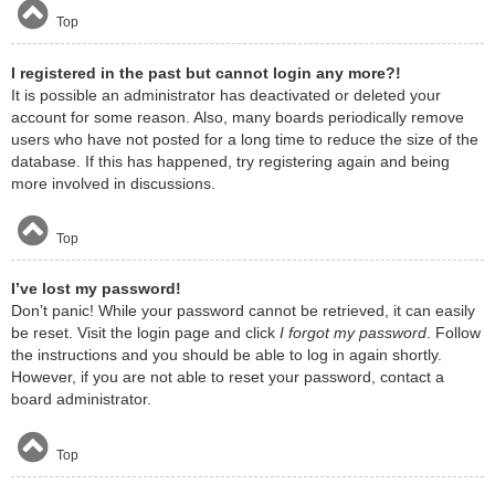
Top
I registered in the past but cannot login any more?!
It is possible an administrator has deactivated or deleted your
account for some reason. Also, many boards periodically remove
users who have not posted for a long time to reduce the size of the
database. If this has happened, try registering again and being
more involved in discussions.
Top
I’ve lost my password!
Don’t panic! While your password cannot be retrieved, it can easily
be reset. Visit the login page and click
I forgot my password
. Follow
the instructions and you should be able to log in again shortly.
However, if you are not able to reset your password, contact a
board administrator.
Top