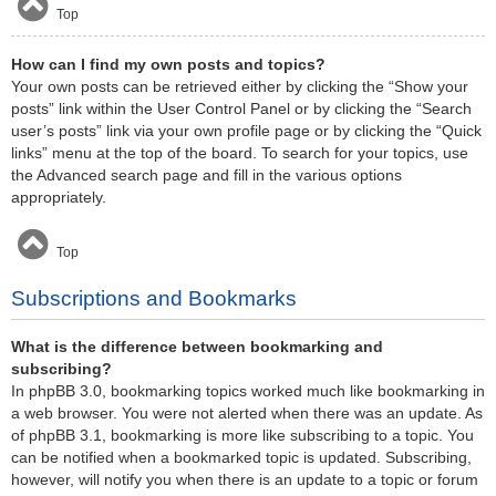
Top
How can I find my own posts and topics?
Your own posts can be retrieved either by clicking the “Show your
posts” link within the User Control Panel or by clicking the “Search
user’s posts” link via your own profile page or by clicking the “Quick
links” menu at the top of the board. To search for your topics, use
the Advanced search page and fill in the various options
appropriately.
Top
Subscriptions and Bookmarks
What is the difference between bookmarking and
subscribing?
In phpBB 3.0, bookmarking topics worked much like bookmarking in
a web browser. You were not alerted when there was an update. As
of phpBB 3.1, bookmarking is more like subscribing to a topic. You
can be notified when a bookmarked topic is updated. Subscribing,
however, will notify you when there is an update to a topic or forum