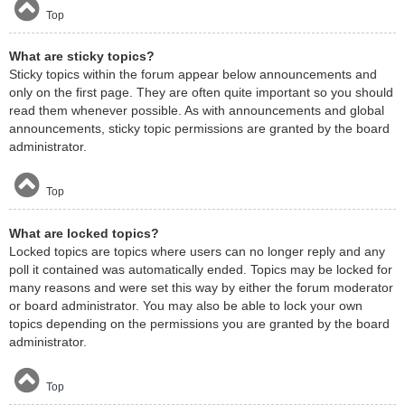
Top
What are sticky topics?
Sticky topics within the forum appear below announcements and
only on the first page. They are often quite important so you should
read them whenever possible. As with announcements and global
announcements, sticky topic permissions are granted by the board
administrator.
Top
What are locked topics?
Locked topics are topics where users can no longer reply and any
poll it contained was automatically ended. Topics may be locked for
many reasons and were set this way by either the forum moderator
or board administrator. You may also be able to lock your own
topics depending on the permissions you are granted by the board
administrator.
Top