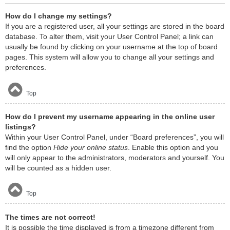
How do I change my settings?
If you are a registered user, all your settings are stored in the board
database. To alter them, visit your User Control Panel; a link can
usually be found by clicking on your username at the top of board
pages. This system will allow you to change all your settings and
preferences.
Top
How do I prevent my username appearing in the online user
listings?
Within your User Control Panel, under “Board preferences”, you will
find the option
Hide your online status
. Enable this option and you
will only appear to the administrators, moderators and yourself. You
will be counted as a hidden user.
Top
The times are not correct!
It is possible the time displayed is from a timezone different from