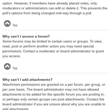
option. However, if members have already placed votes, only
moderators or administrators can edit or delete it. This prevents the
poll’s options from being changed mid-way through a poll.
Top
Why can’t I access a forum?
Some forums may be limited to certain users or groups. To view,
read, post or perform another action you may need special
permissions. Contact a moderator or board administrator to grant
you access.
Top
Why can’t I add attachments?
Attachment permissions are granted on a per forum, per group, or
per user basis. The board administrator may not have allowed
attachments to be added for the specific forum you are posting in,
or perhaps only certain groups can post attachments. Contact the
board administrator if you are unsure about why you are unable to
add attachments.