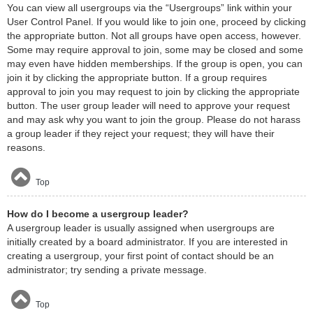
You can view all usergroups via the “Usergroups” link within your
User Control Panel. If you would like to join one, proceed by clicking
the appropriate button. Not all groups have open access, however.
Some may require approval to join, some may be closed and some
may even have hidden memberships. If the group is open, you can
join it by clicking the appropriate button. If a group requires
approval to join you may request to join by clicking the appropriate
button. The user group leader will need to approve your request
and may ask why you want to join the group. Please do not harass
a group leader if they reject your request; they will have their
reasons.
Top
How do I become a usergroup leader?
A usergroup leader is usually assigned when usergroups are
initially created by a board administrator. If you are interested in
creating a usergroup, your first point of contact should be an
administrator; try sending a private message.
Top