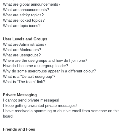
What are global announcements?
What are announcements?
What are sticky topics?
What are locked topics?
What are topic icons?
User Levels and Groups
What are Administrators?
What are Moderators?
What are usergroups?
Where are the usergroups and how do I join one?
How do I become a usergroup leader?
Why do some usergroups appear in a different colour?
What is a “Default usergroup”?
What is “The team” link?
Private Messaging
I cannot send private messages!
I keep getting unwanted private messages!
I have received a spamming or abusive email from someone on this
board!
Friends and Foes