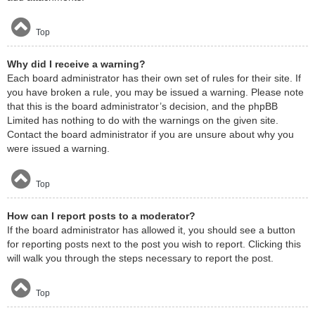
Top
Why did I receive a warning?
Each board administrator has their own set of rules for their site. If
you have broken a rule, you may be issued a warning. Please note
that this is the board administrator’s decision, and the phpBB
Limited has nothing to do with the warnings on the given site.
Contact the board administrator if you are unsure about why you
were issued a warning.
Top
How can I report posts to a moderator?
If the board administrator has allowed it, you should see a button
for reporting posts next to the post you wish to report. Clicking this
will walk you through the steps necessary to report the post.
Top