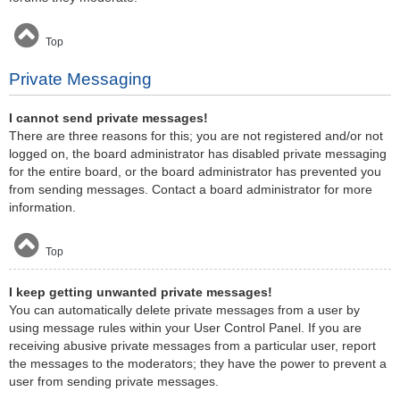
Top
Private Messaging
I cannot send private messages!
There are three reasons for this; you are not registered and/or not
logged on, the board administrator has disabled private messaging
for the entire board, or the board administrator has prevented you
from sending messages. Contact a board administrator for more
information.
Top
I keep getting unwanted private messages!
You can automatically delete private messages from a user by
using message rules within your User Control Panel. If you are
receiving abusive private messages from a particular user, report
the messages to the moderators; they have the power to prevent a
user from sending private messages.