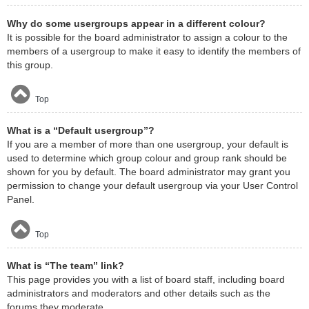
Why do some usergroups appear in a different colour?
It is possible for the board administrator to assign a colour to the
members of a usergroup to make it easy to identify the members of
this group.
Top
What is a “Default usergroup”?
If you are a member of more than one usergroup, your default is
used to determine which group colour and group rank should be
shown for you by default. The board administrator may grant you
permission to change your default usergroup via your User Control
Panel.
Top
What is “The team” link?
This page provides you with a list of board staff, including board
administrators and moderators and other details such as the
forums they moderate.