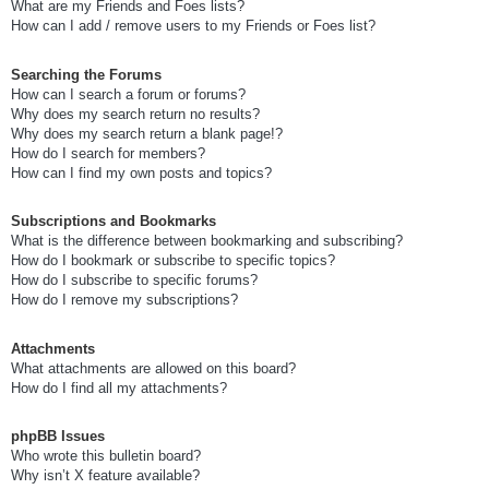
What are my Friends and Foes lists?
How can I add / remove users to my Friends or Foes list?
Searching the Forums
How can I search a forum or forums?
Why does my search return no results?
Why does my search return a blank page!?
How do I search for members?
How can I find my own posts and topics?
Subscriptions and Bookmarks
What is the difference between bookmarking and subscribing?
How do I bookmark or subscribe to specific topics?
How do I subscribe to specific forums?
How do I remove my subscriptions?
Attachments
What attachments are allowed on this board?
How do I find all my attachments?
phpBB Issues
Who wrote this bulletin board?
Why isn’t X feature available?