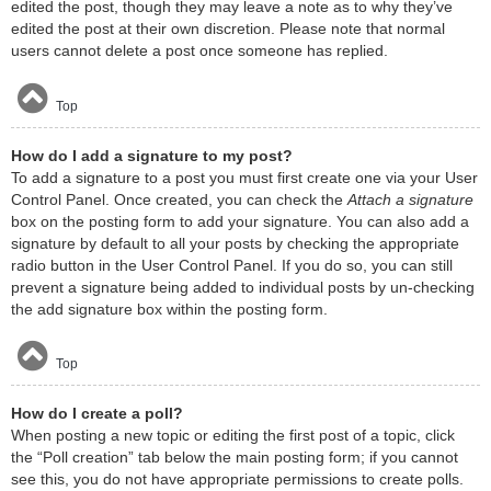
edited the post, though they may leave a note as to why they’ve
edited the post at their own discretion. Please note that normal
users cannot delete a post once someone has replied.
Top
How do I add a signature to my post?
To add a signature to a post you must first create one via your User
Control Panel. Once created, you can check the
Attach a signature
box on the posting form to add your signature. You can also add a
signature by default to all your posts by checking the appropriate
radio button in the User Control Panel. If you do so, you can still
prevent a signature being added to individual posts by un-checking
the add signature box within the posting form.
Top
How do I create a poll?
When posting a new topic or editing the first post of a topic, click
the “Poll creation” tab below the main posting form; if you cannot
see this, you do not have appropriate permissions to create polls.