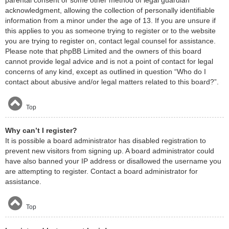
acknowledgment, allowing the collection of personally identifiable
information from a minor under the age of 13. If you are unsure if
this applies to you as someone trying to register or to the website
you are trying to register on, contact legal counsel for assistance.
Please note that phpBB Limited and the owners of this board
cannot provide legal advice and is not a point of contact for legal
concerns of any kind, except as outlined in question “Who do I
contact about abusive and/or legal matters related to this board?”.
Top
Why can’t I register?
It is possible a board administrator has disabled registration to
prevent new visitors from signing up. A board administrator could
have also banned your IP address or disallowed the username you
are attempting to register. Contact a board administrator for
assistance.
Top