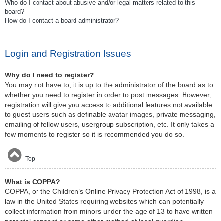
Who do I contact about abusive and/or legal matters related to this
board?
How do I contact a board administrator?
Login and Registration Issues
Why do I need to register?
You may not have to, it is up to the administrator of the board as to
whether you need to register in order to post messages. However;
registration will give you access to additional features not available
to guest users such as definable avatar images, private messaging,
emailing of fellow users, usergroup subscription, etc. It only takes a
few moments to register so it is recommended you do so.
Top
What is COPPA?
COPPA, or the Children’s Online Privacy Protection Act of 1998, is a
law in the United States requiring websites which can potentially
collect information from minors under the age of 13 to have written
parental consent or some other method of legal guardian