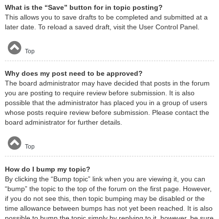
What is the “Save” button for in topic posting?
This allows you to save drafts to be completed and submitted at a
later date. To reload a saved draft, visit the User Control Panel.
Top
Why does my post need to be approved?
The board administrator may have decided that posts in the forum
you are posting to require review before submission. It is also
possible that the administrator has placed you in a group of users
whose posts require review before submission. Please contact the
board administrator for further details.
Top
How do I bump my topic?
By clicking the “Bump topic” link when you are viewing it, you can
“bump” the topic to the top of the forum on the first page. However,
if you do not see this, then topic bumping may be disabled or the
time allowance between bumps has not yet been reached. It is also
possible to bump the topic simply by replying to it, however, be sure