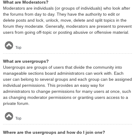
What are Moderators?
Moderators are individuals (or groups of individuals) who look after
the forums from day to day. They have the authority to edit or
delete posts and lock, unlock, move, delete and split topics in the
forum they moderate. Generally, moderators are present to prevent
users from going off-topic or posting abusive or offensive material.
Top
What are usergroups?
Usergroups are groups of users that divide the community into
manageable sections board administrators can work with. Each
user can belong to several groups and each group can be assigned
individual permissions. This provides an easy way for
administrators to change permissions for many users at once, such
as changing moderator permissions or granting users access to a
private forum.
Top
Where are the usergroups and how do I join one?