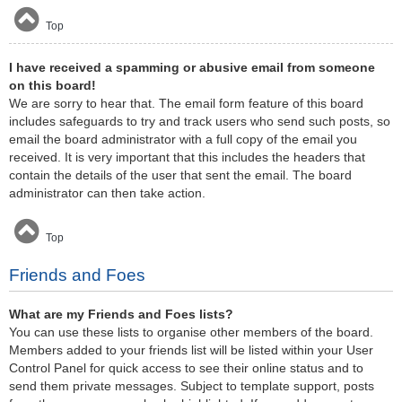
Top
I have received a spamming or abusive email from someone
on this board!
We are sorry to hear that. The email form feature of this board
includes safeguards to try and track users who send such posts, so
email the board administrator with a full copy of the email you
received. It is very important that this includes the headers that
contain the details of the user that sent the email. The board
administrator can then take action.
Top
Friends and Foes
What are my Friends and Foes lists?
You can use these lists to organise other members of the board.
Members added to your friends list will be listed within your User
Control Panel for quick access to see their online status and to
send them private messages. Subject to template support, posts