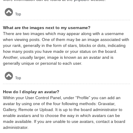
Top
What are the images next to my username?
There are two images which may appear along with a username
when viewing posts. One of them may be an image associated with
your rank, generally in the form of stars, blocks or dots, indicating
how many posts you have made or your status on the board.
Another, usually larger, image is known as an avatar and is
generally unique or personal to each user.
Top
How do I display an avatar?
Within your User Control Panel, under “Profile” you can add an
avatar by using one of the four following methods: Gravatar,
Gallery, Remote or Upload. It is up to the board administrator to
enable avatars and to choose the way in which avatars can be
made available. If you are unable to use avatars, contact a board
administrator.