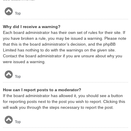
Top
Why did I receive a warning?
Each board administrator has their own set of rules for their site. If
you have broken a rule, you may be issued a warning. Please note
that this is the board administrator’s decision, and the phpBB
Limited has nothing to do with the warnings on the given site.
Contact the board administrator if you are unsure about why you
were issued a warning.
Top
How can I report posts to a moderator?
If the board administrator has allowed it, you should see a button
for reporting posts next to the post you wish to report. Clicking this
will walk you through the steps necessary to report the post.
Top