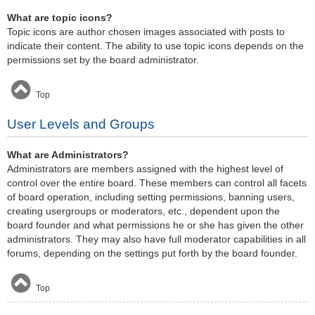
What are topic icons?
Topic icons are author chosen images associated with posts to
indicate their content. The ability to use topic icons depends on the
permissions set by the board administrator.
Top
User Levels and Groups
What are Administrators?
Administrators are members assigned with the highest level of
control over the entire board. These members can control all facets
of board operation, including setting permissions, banning users,
creating usergroups or moderators, etc., dependent upon the
board founder and what permissions he or she has given the other
administrators. They may also have full moderator capabilities in all
forums, depending on the settings put forth by the board founder.
Top