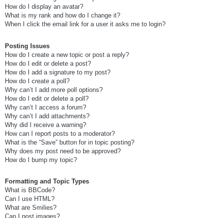
How do I display an avatar?
What is my rank and how do I change it?
When I click the email link for a user it asks me to login?
Posting Issues
How do I create a new topic or post a reply?
How do I edit or delete a post?
How do I add a signature to my post?
How do I create a poll?
Why can’t I add more poll options?
How do I edit or delete a poll?
Why can’t I access a forum?
Why can’t I add attachments?
Why did I receive a warning?
How can I report posts to a moderator?
What is the “Save” button for in topic posting?
Why does my post need to be approved?
How do I bump my topic?
Formatting and Topic Types
What is BBCode?
Can I use HTML?
What are Smilies?
Can I post images?