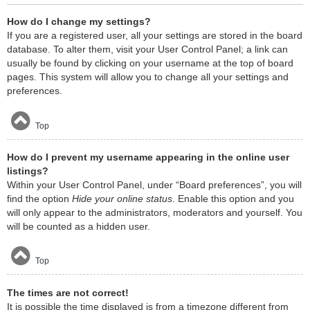
How do I change my settings?
If you are a registered user, all your settings are stored in the board
database. To alter them, visit your User Control Panel; a link can
usually be found by clicking on your username at the top of board
pages. This system will allow you to change all your settings and
preferences.
Top
How do I prevent my username appearing in the online user
listings?
Within your User Control Panel, under “Board preferences”, you will
find the option
Hide your online status
. Enable this option and you
will only appear to the administrators, moderators and yourself. You
will be counted as a hidden user.
Top
The times are not correct!
It is possible the time displayed is from a timezone different from