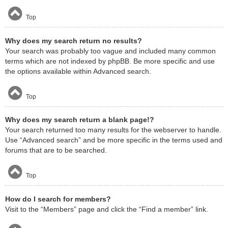
Top
Why does my search return no results?
Your search was probably too vague and included many common
terms which are not indexed by phpBB. Be more specific and use
the options available within Advanced search.
Top
Why does my search return a blank page!?
Your search returned too many results for the webserver to handle.
Use “Advanced search” and be more specific in the terms used and
forums that are to be searched.
Top
How do I search for members?
Visit to the “Members” page and click the “Find a member” link.