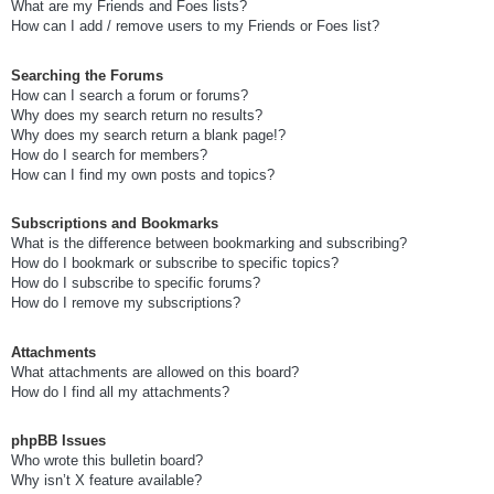
What are my Friends and Foes lists?
How can I add / remove users to my Friends or Foes list?
Searching the Forums
How can I search a forum or forums?
Why does my search return no results?
Why does my search return a blank page!?
How do I search for members?
How can I find my own posts and topics?
Subscriptions and Bookmarks
What is the difference between bookmarking and subscribing?
How do I bookmark or subscribe to specific topics?
How do I subscribe to specific forums?
How do I remove my subscriptions?
Attachments
What attachments are allowed on this board?
How do I find all my attachments?
phpBB Issues
Who wrote this bulletin board?
Why isn’t X feature available?