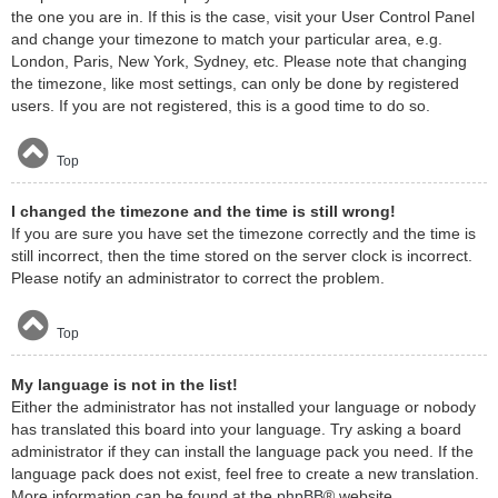
the one you are in. If this is the case, visit your User Control Panel
and change your timezone to match your particular area, e.g.
London, Paris, New York, Sydney, etc. Please note that changing
the timezone, like most settings, can only be done by registered
users. If you are not registered, this is a good time to do so.
Top
I changed the timezone and the time is still wrong!
If you are sure you have set the timezone correctly and the time is
still incorrect, then the time stored on the server clock is incorrect.
Please notify an administrator to correct the problem.
Top
My language is not in the list!
Either the administrator has not installed your language or nobody
has translated this board into your language. Try asking a board
administrator if they can install the language pack you need. If the
language pack does not exist, feel free to create a new translation.
More information can be found at the
phpBB
® website.