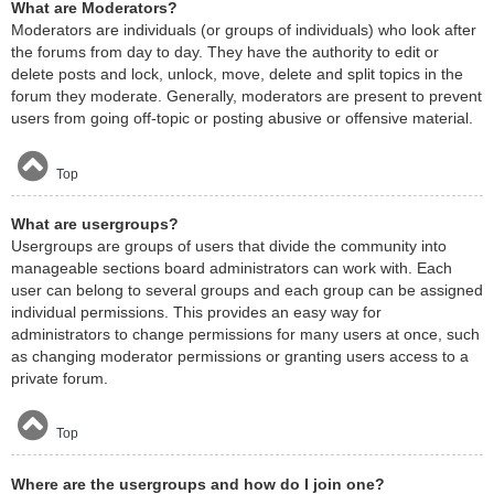
What are Moderators?
Moderators are individuals (or groups of individuals) who look after
the forums from day to day. They have the authority to edit or
delete posts and lock, unlock, move, delete and split topics in the
forum they moderate. Generally, moderators are present to prevent
users from going off-topic or posting abusive or offensive material.
Top
What are usergroups?
Usergroups are groups of users that divide the community into
manageable sections board administrators can work with. Each
user can belong to several groups and each group can be assigned
individual permissions. This provides an easy way for
administrators to change permissions for many users at once, such
as changing moderator permissions or granting users access to a
private forum.
Top
Where are the usergroups and how do I join one?