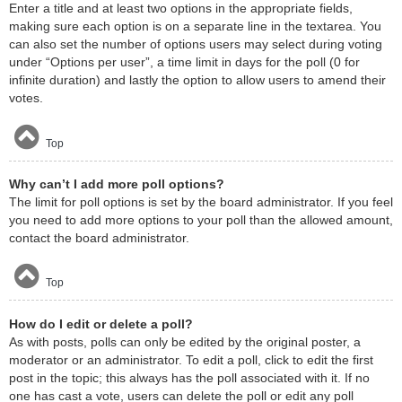
Enter a title and at least two options in the appropriate fields,
making sure each option is on a separate line in the textarea. You
can also set the number of options users may select during voting
under “Options per user”, a time limit in days for the poll (0 for
infinite duration) and lastly the option to allow users to amend their
votes.
Top
Why can’t I add more poll options?
The limit for poll options is set by the board administrator. If you feel
you need to add more options to your poll than the allowed amount,
contact the board administrator.
Top
How do I edit or delete a poll?
As with posts, polls can only be edited by the original poster, a
moderator or an administrator. To edit a poll, click to edit the first
post in the topic; this always has the poll associated with it. If no
one has cast a vote, users can delete the poll or edit any poll