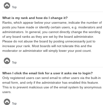
Top
What is my rank and how do I change it?
Ranks, which appear below your username, indicate the number of
posts you have made or identify certain users, e.g. moderators and
administrators. In general, you cannot directly change the wording
of any board ranks as they are set by the board administrator.
Please do not abuse the board by posting unnecessarily just to
increase your rank. Most boards will not tolerate this and the
moderator or administrator will simply lower your post count.
Top
When I click the email link for a user it asks me to login?
Only registered users can send email to other users via the built-in
email form, and only if the administrator has enabled this feature.
This is to prevent malicious use of the email system by anonymous
users.
Top