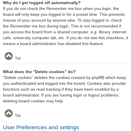
Why do I get logged off automatically?
If you do not check the
Remember me
box when you login, the
board will only keep you logged in for a preset time. This prevents
misuse of your account by anyone else. To stay logged in, check
the
Remember me
box during login. This is not recommended if
you access the board from a shared computer, e.g. library, internet
cafe, university computer lab, etc. If you do not see this checkbox, it
means a board administrator has disabled this feature.
Top
What does the “Delete cookies” do?
“Delete cookies” deletes the cookies created by phpBB which keep
you authenticated and logged into the board. Cookies also provide
functions such as read tracking if they have been enabled by a
board administrator. If you are having login or logout problems,
deleting board cookies may help.
Top
User Preferences and settings