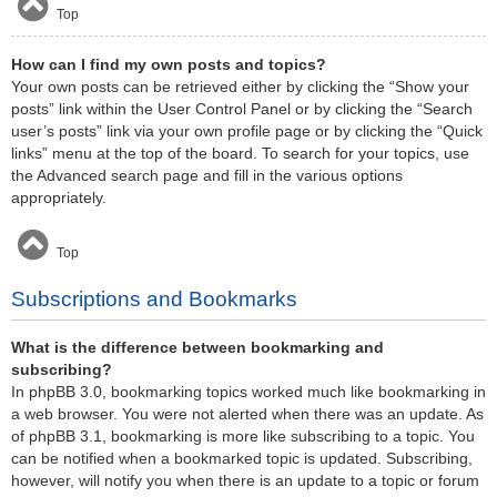
Top
How can I find my own posts and topics?
Your own posts can be retrieved either by clicking the “Show your
posts” link within the User Control Panel or by clicking the “Search
user’s posts” link via your own profile page or by clicking the “Quick
links” menu at the top of the board. To search for your topics, use
the Advanced search page and fill in the various options
appropriately.
Top
Subscriptions and Bookmarks
What is the difference between bookmarking and
subscribing?
In phpBB 3.0, bookmarking topics worked much like bookmarking in
a web browser. You were not alerted when there was an update. As
of phpBB 3.1, bookmarking is more like subscribing to a topic. You
can be notified when a bookmarked topic is updated. Subscribing,
however, will notify you when there is an update to a topic or forum