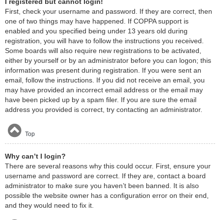
I registered but cannot login!
First, check your username and password. If they are correct, then
one of two things may have happened. If COPPA support is
enabled and you specified being under 13 years old during
registration, you will have to follow the instructions you received.
Some boards will also require new registrations to be activated,
either by yourself or by an administrator before you can logon; this
information was present during registration. If you were sent an
email, follow the instructions. If you did not receive an email, you
may have provided an incorrect email address or the email may
have been picked up by a spam filer. If you are sure the email
address you provided is correct, try contacting an administrator.
Top
Why can’t I login?
There are several reasons why this could occur. First, ensure your
username and password are correct. If they are, contact a board
administrator to make sure you haven’t been banned. It is also
possible the website owner has a configuration error on their end,
and they would need to fix it.