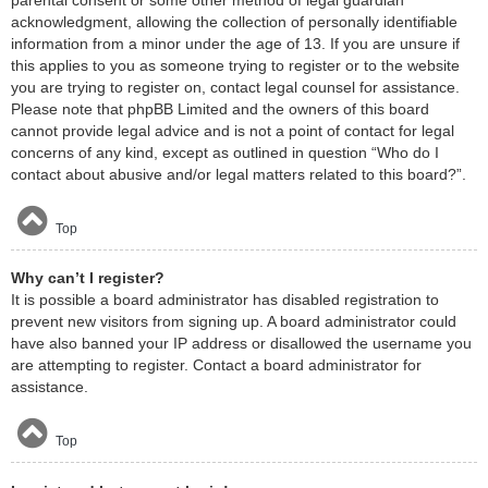
acknowledgment, allowing the collection of personally identifiable
information from a minor under the age of 13. If you are unsure if
this applies to you as someone trying to register or to the website
you are trying to register on, contact legal counsel for assistance.
Please note that phpBB Limited and the owners of this board
cannot provide legal advice and is not a point of contact for legal
concerns of any kind, except as outlined in question “Who do I
contact about abusive and/or legal matters related to this board?”.
Top
Why can’t I register?
It is possible a board administrator has disabled registration to
prevent new visitors from signing up. A board administrator could
have also banned your IP address or disallowed the username you
are attempting to register. Contact a board administrator for
assistance.
Top