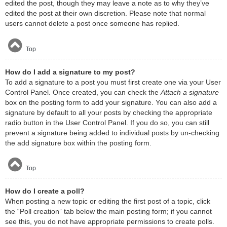
edited the post, though they may leave a note as to why they’ve
edited the post at their own discretion. Please note that normal
users cannot delete a post once someone has replied.
Top
How do I add a signature to my post?
To add a signature to a post you must first create one via your User
Control Panel. Once created, you can check the
Attach a signature
box on the posting form to add your signature. You can also add a
signature by default to all your posts by checking the appropriate
radio button in the User Control Panel. If you do so, you can still
prevent a signature being added to individual posts by un-checking
the add signature box within the posting form.
Top
How do I create a poll?
When posting a new topic or editing the first post of a topic, click
the “Poll creation” tab below the main posting form; if you cannot
see this, you do not have appropriate permissions to create polls.