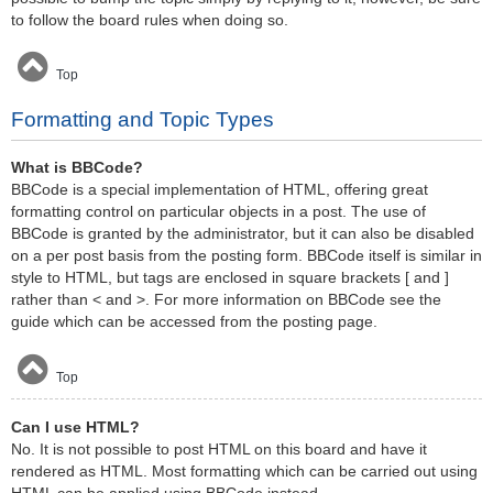
to follow the board rules when doing so.
Top
Formatting and Topic Types
What is BBCode?
BBCode is a special implementation of HTML, offering great
formatting control on particular objects in a post. The use of
BBCode is granted by the administrator, but it can also be disabled
on a per post basis from the posting form. BBCode itself is similar in
style to HTML, but tags are enclosed in square brackets [ and ]
rather than < and >. For more information on BBCode see the
guide which can be accessed from the posting page.
Top
Can I use HTML?
No. It is not possible to post HTML on this board and have it
rendered as HTML. Most formatting which can be carried out using