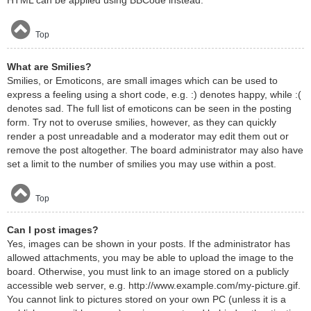
HTML can be applied using BBCode instead.
Top
What are Smilies?
Smilies, or Emoticons, are small images which can be used to
express a feeling using a short code, e.g. :) denotes happy, while :(
denotes sad. The full list of emoticons can be seen in the posting
form. Try not to overuse smilies, however, as they can quickly
render a post unreadable and a moderator may edit them out or
remove the post altogether. The board administrator may also have
set a limit to the number of smilies you may use within a post.
Top
Can I post images?
Yes, images can be shown in your posts. If the administrator has
allowed attachments, you may be able to upload the image to the
board. Otherwise, you must link to an image stored on a publicly
accessible web server, e.g. http://www.example.com/my-picture.gif.
You cannot link to pictures stored on your own PC (unless it is a