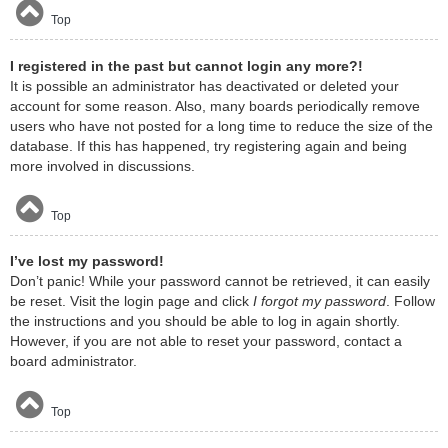
Top
I registered in the past but cannot login any more?!
It is possible an administrator has deactivated or deleted your
account for some reason. Also, many boards periodically remove
users who have not posted for a long time to reduce the size of the
database. If this has happened, try registering again and being
more involved in discussions.
Top
I’ve lost my password!
Don’t panic! While your password cannot be retrieved, it can easily
be reset. Visit the login page and click
I forgot my password
. Follow
the instructions and you should be able to log in again shortly.
However, if you are not able to reset your password, contact a
board administrator.
Top