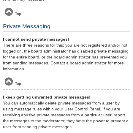
Top
Private Messaging
I cannot send private messages!
There are three reasons for this; you are not registered and/or not
logged on, the board administrator has disabled private messaging
for the entire board, or the board administrator has prevented you
from sending messages. Contact a board administrator for more
information.
Top
I keep getting unwanted private messages!
You can automatically delete private messages from a user by
using message rules within your User Control Panel. If you are
receiving abusive private messages from a particular user, report
the messages to the moderators; they have the power to prevent a
user from sending private messages.