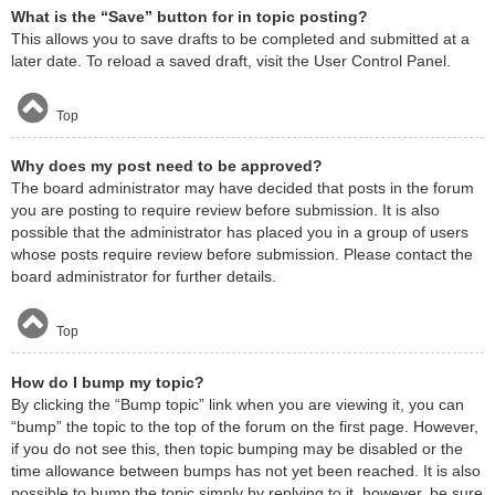
What is the “Save” button for in topic posting?
This allows you to save drafts to be completed and submitted at a
later date. To reload a saved draft, visit the User Control Panel.
Top
Why does my post need to be approved?
The board administrator may have decided that posts in the forum
you are posting to require review before submission. It is also
possible that the administrator has placed you in a group of users
whose posts require review before submission. Please contact the
board administrator for further details.
Top
How do I bump my topic?
By clicking the “Bump topic” link when you are viewing it, you can
“bump” the topic to the top of the forum on the first page. However,
if you do not see this, then topic bumping may be disabled or the
time allowance between bumps has not yet been reached. It is also
possible to bump the topic simply by replying to it, however, be sure