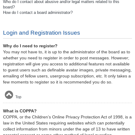
Who do I contact about abusive and/or legal matters related to this
board?
How do I contact a board administrator?
Login and Registration Issues
Why do I need to register?
You may not have to, it is up to the administrator of the board as to
whether you need to register in order to post messages. However;
registration will give you access to additional features not available
to guest users such as definable avatar images, private messaging,
emailing of fellow users, usergroup subscription, etc. It only takes a
few moments to register so it is recommended you do so.
Top
What is COPPA?
COPPA, or the Children’s Online Privacy Protection Act of 1998, is a
law in the United States requiring websites which can potentially
collect information from minors under the age of 13 to have written
parental consent or some other method of legal guardian