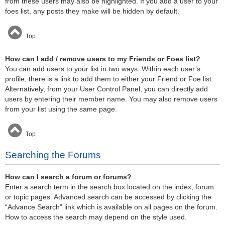
from these users may also be highlighted. If you add a user to your
foes list, any posts they make will be hidden by default.
Top
How can I add / remove users to my Friends or Foes list?
You can add users to your list in two ways. Within each user’s
profile, there is a link to add them to either your Friend or Foe list.
Alternatively, from your User Control Panel, you can directly add
users by entering their member name. You may also remove users
from your list using the same page.
Top
Searching the Forums
How can I search a forum or forums?
Enter a search term in the search box located on the index, forum
or topic pages. Advanced search can be accessed by clicking the
“Advance Search” link which is available on all pages on the forum.
How to access the search may depend on the style used.