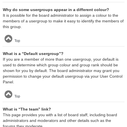
Why do some usergroups appear in a different colour?
It is possible for the board administrator to assign a colour to the
members of a usergroup to make it easy to identify the members of
this group.
Top
What is a “Default usergroup”?
If you are a member of more than one usergroup, your default is
used to determine which group colour and group rank should be
shown for you by default. The board administrator may grant you
permission to change your default usergroup via your User Control
Panel.
Top
What is “The team” link?
This page provides you with a list of board staff, including board
administrators and moderators and other details such as the
forums they moderate.