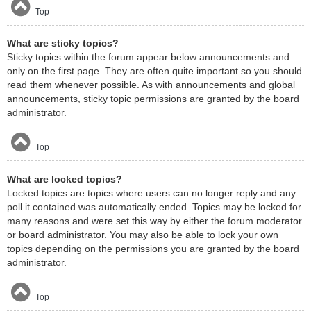
Top
What are sticky topics?
Sticky topics within the forum appear below announcements and
only on the first page. They are often quite important so you should
read them whenever possible. As with announcements and global
announcements, sticky topic permissions are granted by the board
administrator.
Top
What are locked topics?
Locked topics are topics where users can no longer reply and any
poll it contained was automatically ended. Topics may be locked for
many reasons and were set this way by either the forum moderator
or board administrator. You may also be able to lock your own
topics depending on the permissions you are granted by the board
administrator.
Top