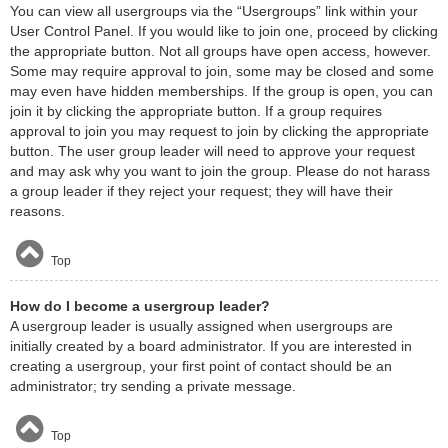
You can view all usergroups via the “Usergroups” link within your
User Control Panel. If you would like to join one, proceed by clicking
the appropriate button. Not all groups have open access, however.
Some may require approval to join, some may be closed and some
may even have hidden memberships. If the group is open, you can
join it by clicking the appropriate button. If a group requires
approval to join you may request to join by clicking the appropriate
button. The user group leader will need to approve your request
and may ask why you want to join the group. Please do not harass
a group leader if they reject your request; they will have their
reasons.
Top
How do I become a usergroup leader?
A usergroup leader is usually assigned when usergroups are
initially created by a board administrator. If you are interested in
creating a usergroup, your first point of contact should be an
administrator; try sending a private message.
Top