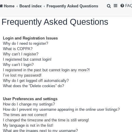
S
FA
Home
Board index
Frequently Asked Questions
e
Frequently Asked Questions
a
r
Login and Registration Issues
c
Why do I need to register?
h
What is COPPA?
Why can’t I register?
I registered but cannot login!
Why can’t I login?
I registered in the past but cannot login any more?!
I’ve lost my password!
Why do I get logged off automatically?
What does the “Delete cookies” do?
User Preferences and settings
How do I change my settings?
How do I prevent my username appearing in the online user listings?
The times are not correct!
I changed the timezone and the time is still wrong!
My language is not in the list!
What are the images next to my username?