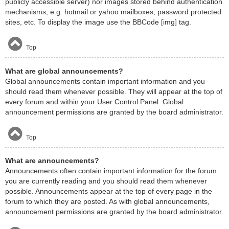
publicly accessible server) nor images stored behind authentication
mechanisms, e.g. hotmail or yahoo mailboxes, password protected
sites, etc. To display the image use the BBCode [img] tag.
Top
What are global announcements?
Global announcements contain important information and you
should read them whenever possible. They will appear at the top of
every forum and within your User Control Panel. Global
announcement permissions are granted by the board administrator.
Top
What are announcements?
Announcements often contain important information for the forum
you are currently reading and you should read them whenever
possible. Announcements appear at the top of every page in the
forum to which they are posted. As with global announcements,
announcement permissions are granted by the board administrator.