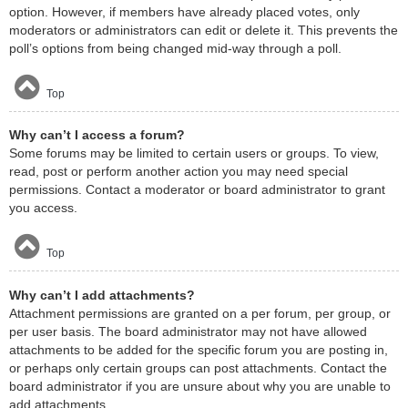
option. However, if members have already placed votes, only
moderators or administrators can edit or delete it. This prevents the
poll’s options from being changed mid-way through a poll.
Top
Why can’t I access a forum?
Some forums may be limited to certain users or groups. To view,
read, post or perform another action you may need special
permissions. Contact a moderator or board administrator to grant
you access.
Top
Why can’t I add attachments?
Attachment permissions are granted on a per forum, per group, or
per user basis. The board administrator may not have allowed
attachments to be added for the specific forum you are posting in,
or perhaps only certain groups can post attachments. Contact the
board administrator if you are unsure about why you are unable to
add attachments.