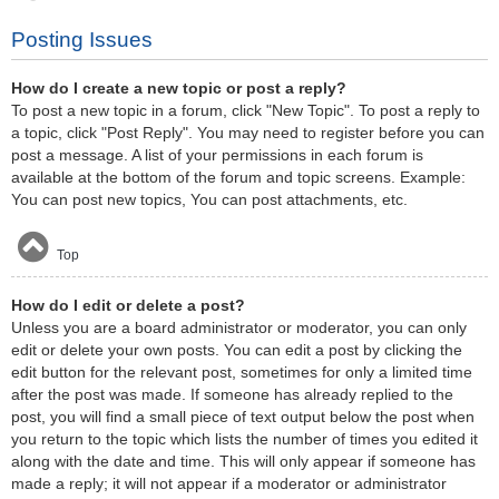
Posting Issues
How do I create a new topic or post a reply?
To post a new topic in a forum, click "New Topic". To post a reply to
a topic, click "Post Reply". You may need to register before you can
post a message. A list of your permissions in each forum is
available at the bottom of the forum and topic screens. Example:
You can post new topics, You can post attachments, etc.
Top
How do I edit or delete a post?
Unless you are a board administrator or moderator, you can only
edit or delete your own posts. You can edit a post by clicking the
edit button for the relevant post, sometimes for only a limited time
after the post was made. If someone has already replied to the
post, you will find a small piece of text output below the post when
you return to the topic which lists the number of times you edited it
along with the date and time. This will only appear if someone has
made a reply; it will not appear if a moderator or administrator