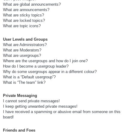
What are global announcements?
What are announcements?
What are sticky topics?
What are locked topics?
What are topic icons?
User Levels and Groups
What are Administrators?
What are Moderators?
What are usergroups?
Where are the usergroups and how do I join one?
How do I become a usergroup leader?
Why do some usergroups appear in a different colour?
What is a “Default usergroup”?
What is “The team” link?
Private Messaging
I cannot send private messages!
I keep getting unwanted private messages!
I have received a spamming or abusive email from someone on this
board!
Friends and Foes