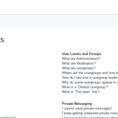
h
ns
User Levels and Groups
What are Administrators?
What are Moderators?
What are usergroups?
Where are the usergroups and how do
How do I become a usergroup leader
Why do some usergroups appear in a 
What is a “Default usergroup”?
What is “The team” link?
Private Messaging
I cannot send private messages!
I keep getting unwanted private mes
 listings?
I have received a spamming or abus