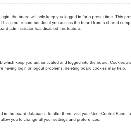
ogin, the board will only keep you logged in for a preset time. This pr
 This is not recommended if you access the board from a shared computer
board administrator has disabled this feature.
B which keep you authenticated and logged into the board. Cookies also
re having login or logout problems, deleting board cookies may help.
red in the board database. To alter them, visit your User Control Panel; 
allow you to change all your settings and preferences.