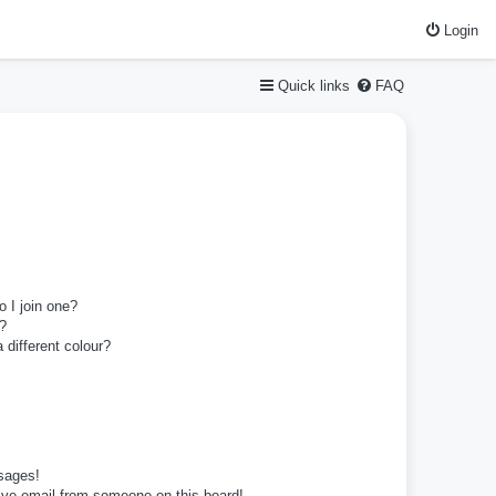
Login
Quick links
FAQ
 I join one?
?
different colour?
sages!
ive email from someone on this board!