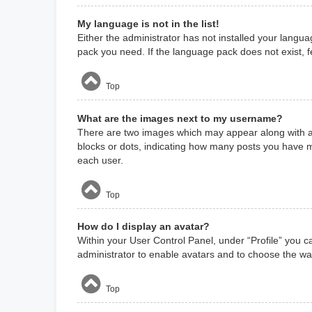
My language is not in the list!
Either the administrator has not installed your langua
pack you need. If the language pack does not exist, f
Top
What are the images next to my username?
There are two images which may appear along with a 
blocks or dots, indicating how many posts you have m
each user.
Top
How do I display an avatar?
Within your User Control Panel, under “Profile” you c
administrator to enable avatars and to choose the way
Top