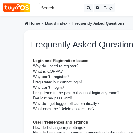
Search
Advanced searc
Tags
Home
Board index
Frequently Asked Questions
Frequently Asked Questio
Login and Registration Issues
Why do I need to register?
What is COPPA?
Why can’t I register?
I registered but cannot login!
Why can’t I login?
I registered in the past but cannot login any more?!
I’ve lost my password!
Why do I get logged off automatically?
What does the “Delete cookies” do?
User Preferences and settings
How do I change my settings?
How do I prevent my username appearing in the online user