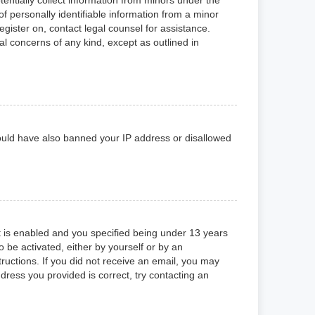
f personally identifiable information from a minor
register on, contact legal counsel for assistance.
al concerns of any kind, except as outlined in
 could have also banned your IP address or disallowed
 is enabled and you specified being under 13 years
o be activated, either by yourself or by an
tructions. If you did not receive an email, you may
ress you provided is correct, try contacting an