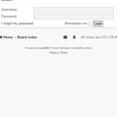
Username:
Password:
I forgot my password
Remember me
Home
Board index
All times are
UTC+08:0
Powered by
phpBB
® Forum Software © phpBB Limited
Privacy
|
Terms