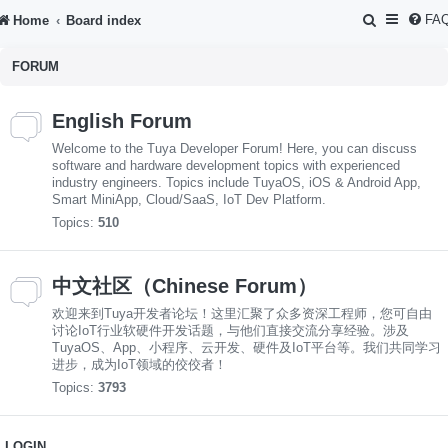
S
FA
Home
Board index
e
FORUM
a
r
English Forum
c
Welcome to the Tuya Developer Forum! Here, you can discuss
h
software and hardware development topics with experienced
industry engineers. Topics include TuyaOS, iOS & Android App,
Smart MiniApp, Cloud/SaaS, IoT Dev Platform.
Topics:
510
中文社区（Chinese Forum）
欢迎来到Tuya开发者论坛！这里汇聚了众多资深工程师，您可自由
讨论IoT行业软硬件开发话题，与他们直接交流分享经验。涉及
TuyaOS、App、小程序、云开发、硬件及IoT平台等。我们共同学习
进步，成为IoT领域的佼佼者！
Topics:
3793
LOGIN